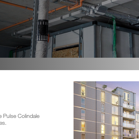
he Pulse Colindale
es.