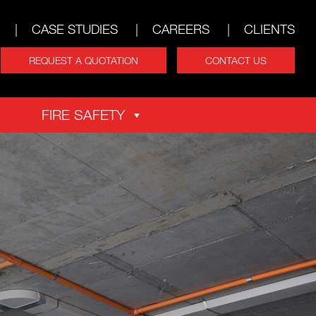
CASE STUDIES
CAREERS
CLIENTS
REQUEST A QUOTATION
CONTACT US
FIRE SAFETY