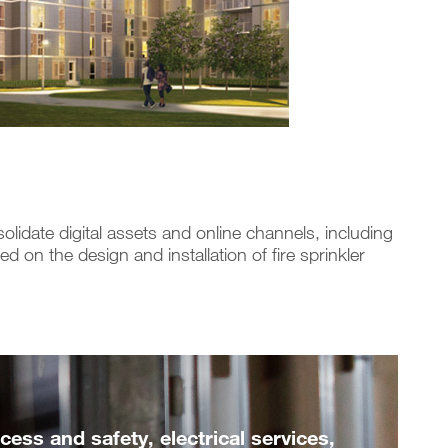
ate digital assets and online channels, including
 on the design and installation of fire sprinkler
ess and safety, electrical services,