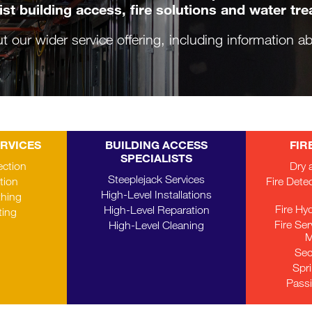
ist building access, fire solutions and water tr
ut our wider service offering, including information 
ERVICES
BUILDING ACCESS
FIR
SPECIALISTS
ection
Dry 
Steeplejack Services
tion
Fire Dete
High-Level Installations
thing
Fire Hy
High-Level Reparation
ting
Fire Se
High-Level Cleaning
M
Sec
Spr
Passi