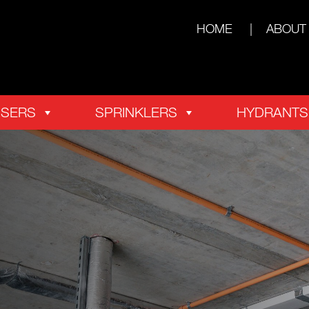
HOME
ABOUT
ISERS
SPRINKLERS
HYDRANTS