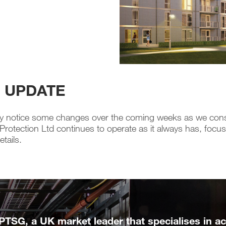
N UPDATE
notice some changes over the coming weeks as we consolid
tection Ltd continues to operate as it always has, focused
tails.
 PTSG, a UK market leader that specialises in acc