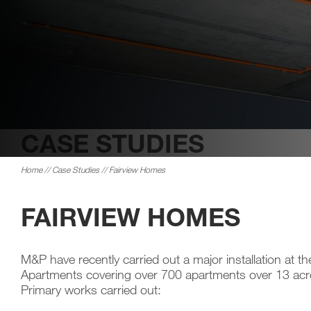
CASE STUDIES
Home
//
Case Studies
// Fairview Homes
FAIRVIEW HOMES
M&P have recently carried out a major installation at t
Apartments covering over 700 apartments over 13 acr
Primary works carried out: