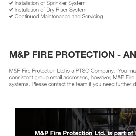
Installation of Sprinkler System
Installation of Dry Riser System
Continued Maintenance and Servicing
M&P FIRE PROTECTION - A
M&P Fire Protection Ltd is a PTSG Company. You may 
consistent group email addresses, however, M&P Fire Pro
systems. Please contact the team if you need further de
M&P Fire Protection Ltd. is part of