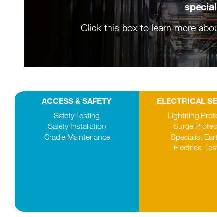
special
Click this box to learn more abo
ACCESS & SAFETY
ELECTRICAL S
Safety Testing
Lightning Prot
Safety Installation
Surge Protec
Cradle Maintenance
Specialist Ear
Electrical Tes