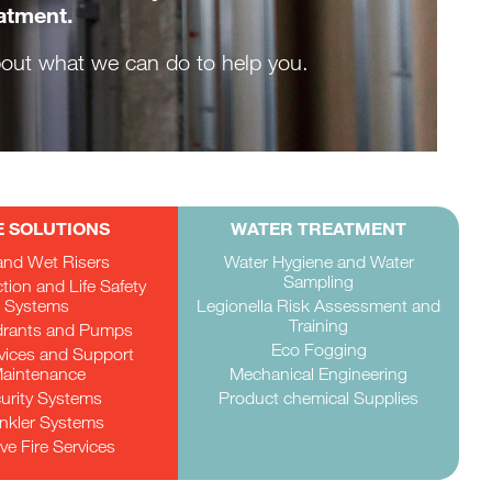
eatment.
about what we can do to help you.
E SOLUTIONS
WATER TREATMENT
and Wet Risers
Water Hygiene and Water
Sampling
ction and Life Safety
Systems
Legionella Risk Assessment and
Training
drants and Pumps
Eco Fogging
rvices and Support
aintenance
Mechanical Engineering
urity Systems
Product chemical Supplies
inkler Systems
ve Fire Services