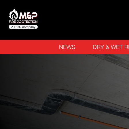
NEWS
DRY & WET R